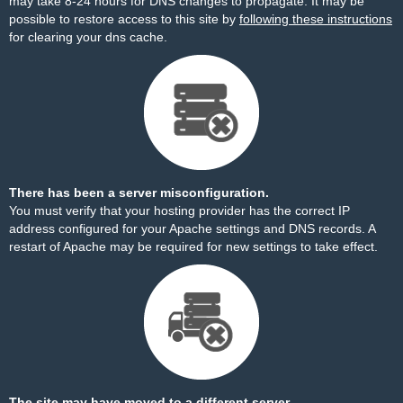
may take 8-24 hours for DNS changes to propagate. It may be
possible to restore access to this site by
following these instructions
for clearing your dns cache.
There has been a server misconfiguration.
You must verify that your hosting provider has the correct IP
address configured for your Apache settings and DNS records. A
restart of Apache may be required for new settings to take effect.
The site may have moved to a different server.