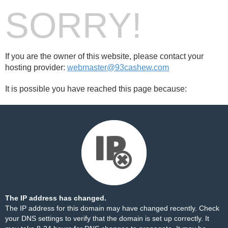
SORRY!
If you are the owner of this website, please contact your
hosting provider:
webmaster@93cashew.com
It is possible you have reached this page because:
The IP address has changed.
The IP address for this domain may have changed recently. Check
your DNS settings to verify that the domain is set up correctly. It